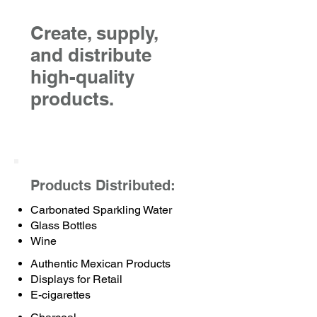
Create, supply,
and distribute
high-quality
products.
Products Distributed:
Carbonated Sparkling Water
Glass Bottles
Wine
Authentic Mexican Products
Displays for Retail
E-cigarettes