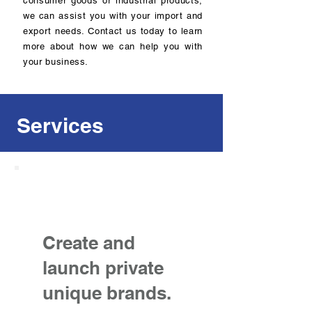
consumer goods or industrial products,
we can assist you with your import and
export needs. Contact us today to learn
more about how we can help you with
your business.
Services
Create and
launch private
unique brands.