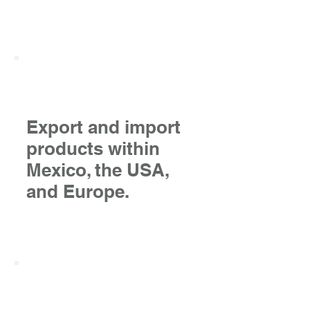
Export and import
products within
Mexico, the USA,
and Europe.