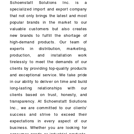
Schoenstatt Solutions Inc. is a
specialized import and export company
that not only brings the latest and most
popular brands in the market to our
valuable customers but also creates
new brands to fulfill the shortage of
high-demand products. Our team of
experts in distribution, marketing,
production, and installation work
tirelessly to meet the demands of our
clients by providing top-quality products
and exceptional service. We take pride
in our ability to deliver on time and build
long-lasting relationships with our
clients based on trust, honesty, and
transparency. At Schoenstatt Solutions
Inc., we are committed to our clients'
success and strive to exceed their
expectations in every aspect of our
business. Whether you are looking for