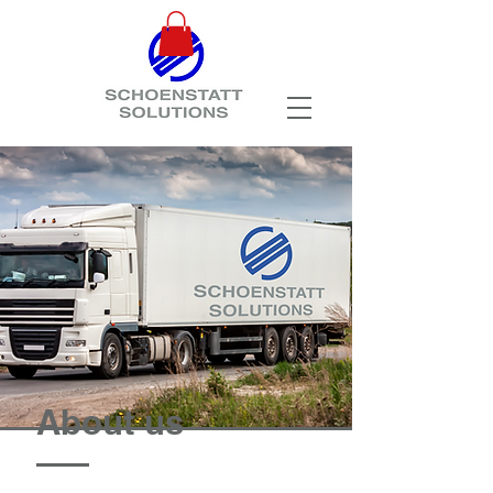
About us