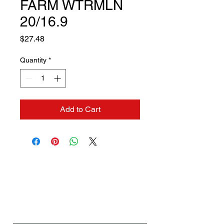
FARM WTRMLN
20/16.9
Price
$27.48
Quantity
*
Add to Cart
Contact us if you need a
solution to your problem:
Name