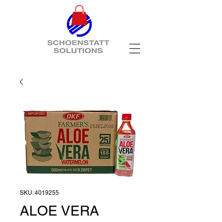
SKU: 4019255
ALOE VERA