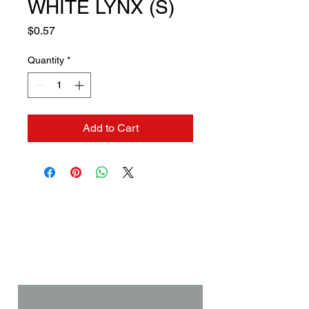
WHITE LYNX (S)
Price
$0.57
Quantity
*
Add to Cart
Contact us if you need a
solution to your problem:
Name