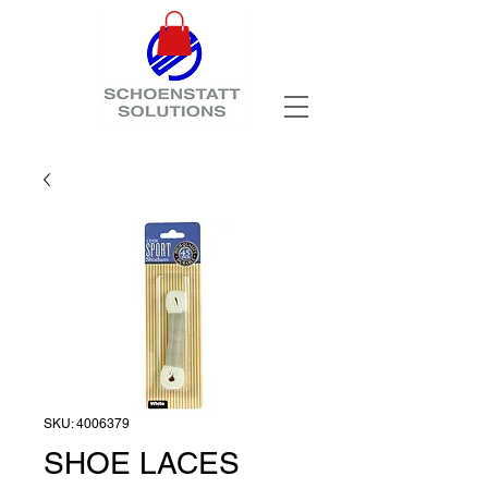
SKU: 4006379
SHOE LACES