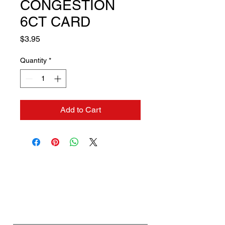
CONGESTION
6CT CARD
Price
$3.95
Quantity
*
Add to Cart
Contact us if you need a
solution to your problem:
Name