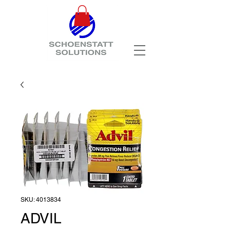
SKU: 4013834
ADVIL