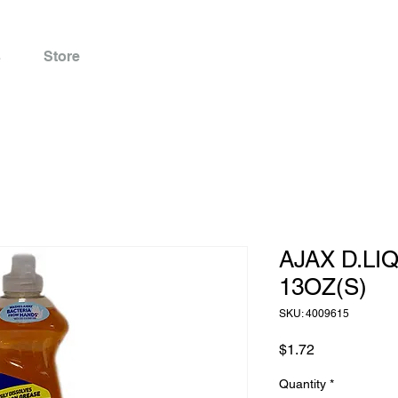
s
Store
AJAX D.LI
13OZ(S)
SKU: 4009615
Price
$1.72
Quantity
*