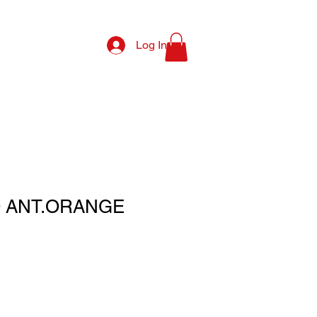
Log In
Q ANT.ORANGE