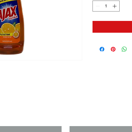
us if you need a solution to your
Last Name