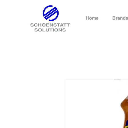
Home
Brand