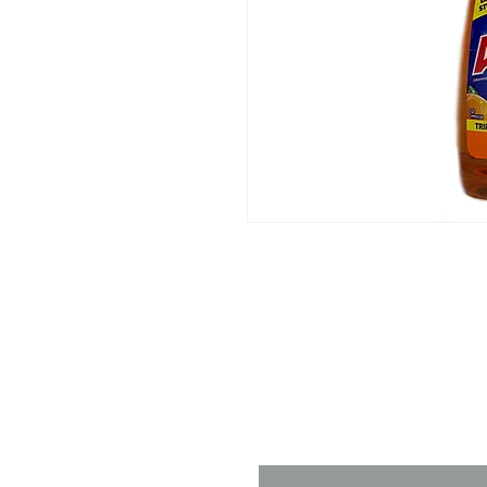
Contact 
Name