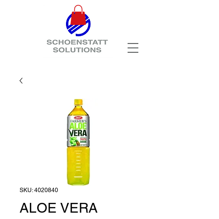
SKU: 4020840
ALOE VERA