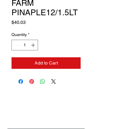
FARM
PINAPLE12/1.5LT
Price
$40.03
Quantity
*
Add to Cart
Contact us if you need a
solution to your problem:
Name