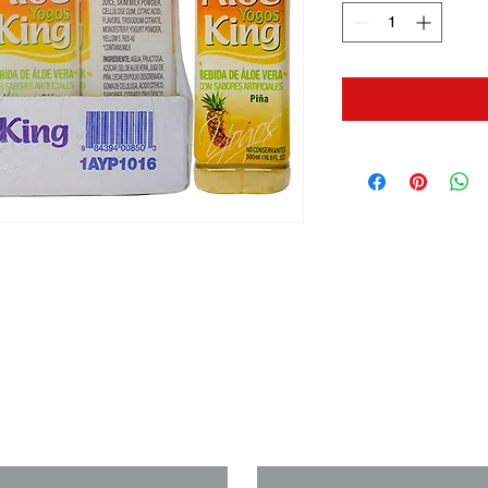
us if you need a solution to your
Last Name