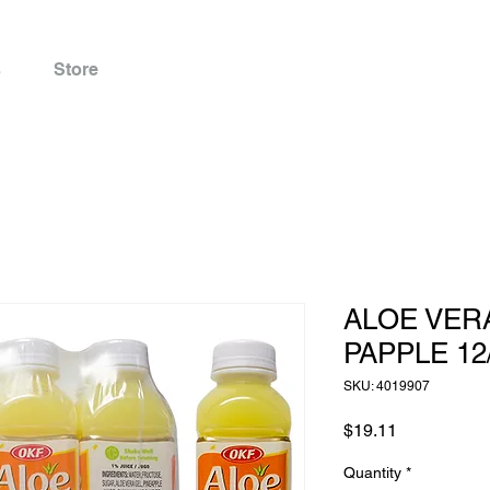
s
Store
ALOE VER
PAPPLE 12
SKU: 4019907
Price
$19.11
Quantity
*