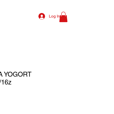
Log In
A YOGORT
/16z