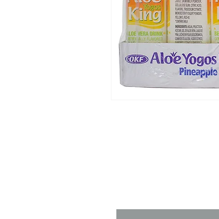
Contact 
Name