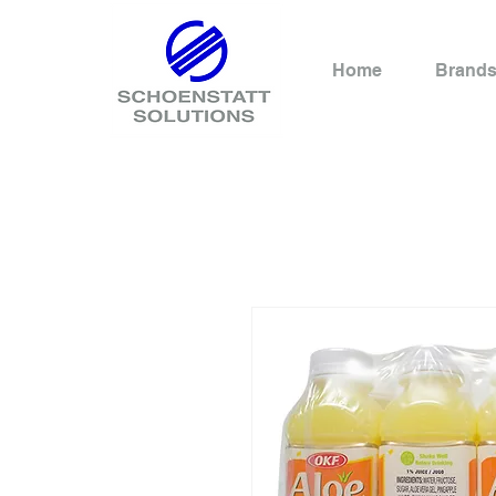
Home
Brand