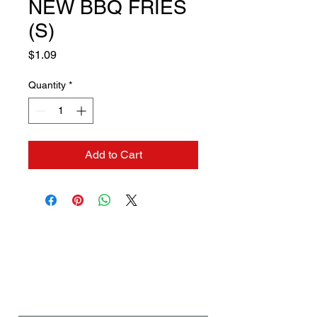
NEW BBQ FRIES
(S)
Price
$1.09
Quantity
*
Add to Cart
Contact us if you need a
solution to your problem:
Name