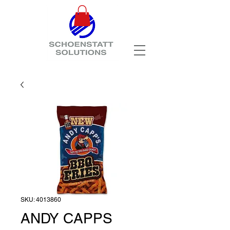
SKU: 4013860
ANDY CAPPS