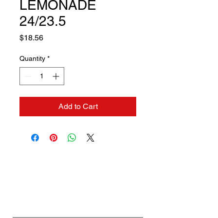
LEMONADE
24/23.5
Price
$18.56
Quantity
*
Add to Cart
Contact us if you need a
solution to your problem:
Name