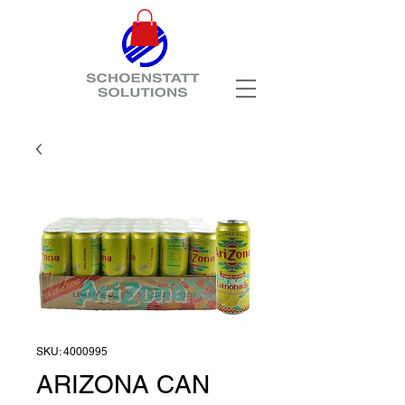
SKU: 4000995
ARIZONA CAN