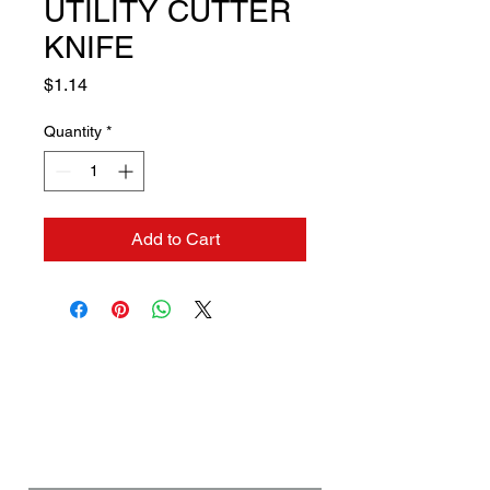
UTILITY CUTTER
KNIFE
Price
$1.14
Quantity
*
Add to Cart
Contact us if you need a
solution to your problem:
Name