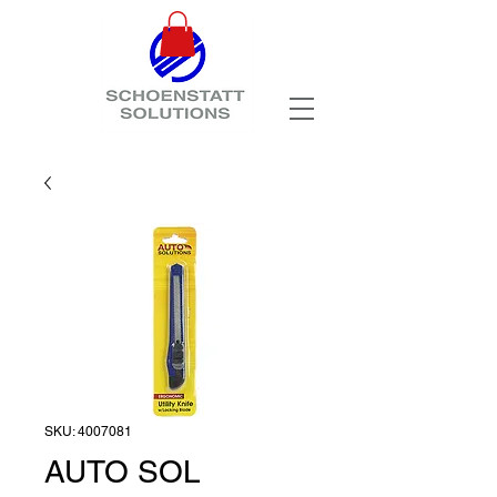
SKU: 4007081
AUTO SOL