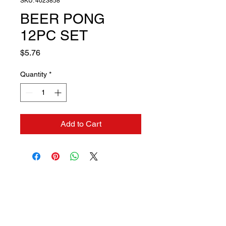
SKU: 4023858
BEER PONG
12PC SET
Price
$5.76
Quantity
*
Add to Cart
Contact us if you need a
solution to your problem: