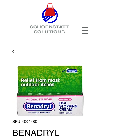
SKU: 4004480
BENADRYL