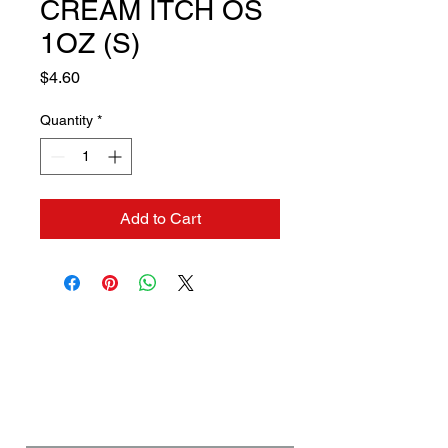
CREAM ITCH OS
1OZ (S)
Price
$4.60
Quantity
*
Add to Cart
Contact us if you need a
solution to your problem:
Name