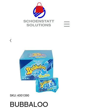
SKU: 4001390
BUBBALOO