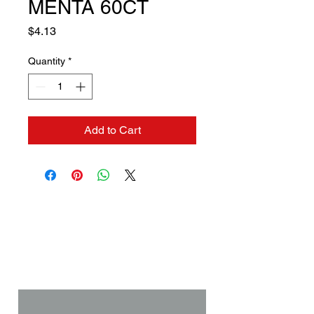
MENTA 60CT
Price
$4.13
Quantity
*
Add to Cart
Contact us if you need a
solution to your problem:
Name