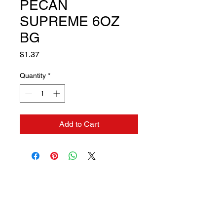
PECAN
SUPREME 6OZ
BG
Price
$1.37
Quantity
*
Add to Cart
Contact us if you need a
solution to your problem: