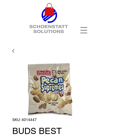
SKU: 4014447
BUDS BEST