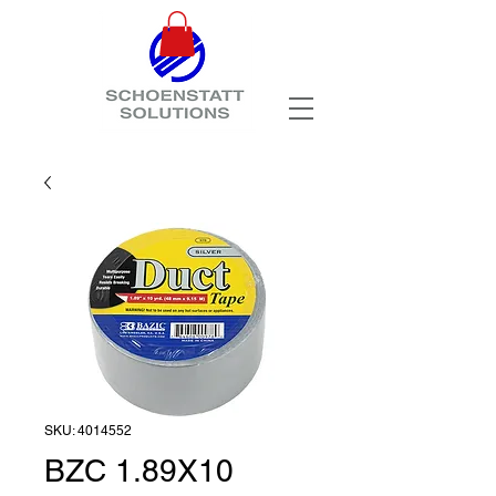
SKU: 4014552
BZC 1.89X10