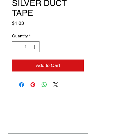
SILVER DUCT
TAPE
Price
$1.03
Quantity
*
Add to Cart
Contact us if you need a
solution to your problem:
Name