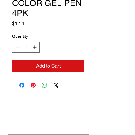
COLOR GEL PEN
4PK
Price
$1.14
Quantity
*
Add to Cart
Contact us if you need a
solution to your problem:
Name