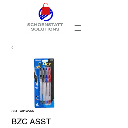
SKU: 4014566
BZC ASST