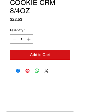
COOKIE CRM
8/4OZ
Price
$22.53
Quantity
*
Add to Cart
Contact us if you need a
solution to your problem:
Name