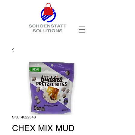
SKU: 4022348
CHEX MIX MUD