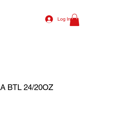
Log In
 BTL 24/20OZ