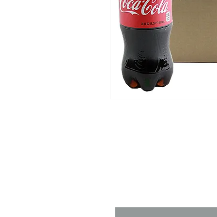
Contact 
Name