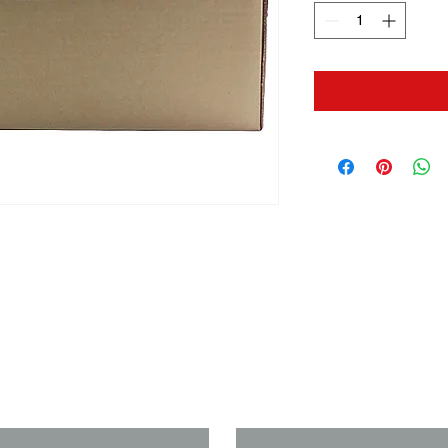
us if you need a solution to your
Last Name