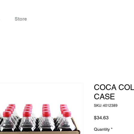
s
Store
COCA COLA
CASE
SKU: 4012389
Price
$34.63
Quantity
*