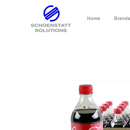
Home
Brand