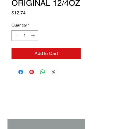
ORIGINAL 12/4OZ
Price
$12.74
Quantity
*
Add to Cart
Contact us if you need a
solution to your problem:
Name