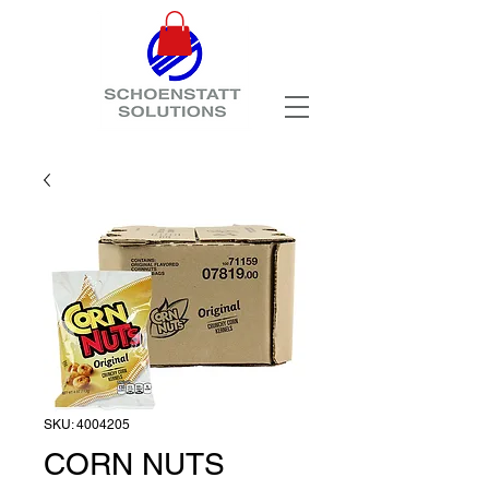
SKU: 4004205
CORN NUTS