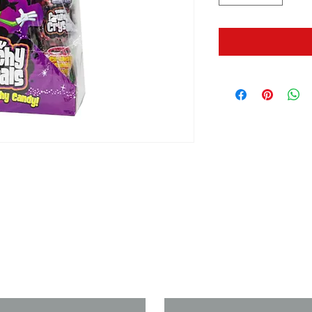
us if you need a solution to your
Last Name