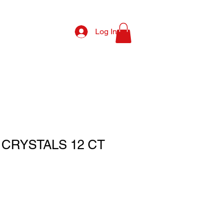
Log In
CRYSTALS 12 CT