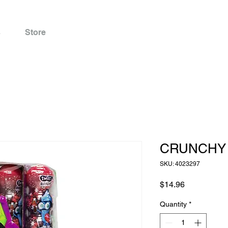
s
Store
CRUNCHY 
SKU: 4023297
Price
$14.96
Quantity
*