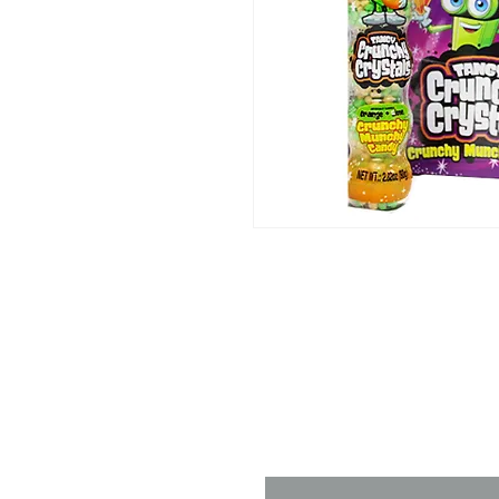
Contact 
Name