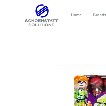
Home
Brand