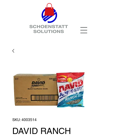
SKU: 4003514
DAVID RANCH