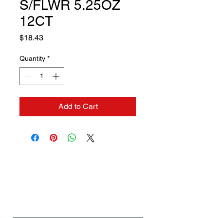
S/FLWR 5.25OZ
12CT
Price
$18.43
Quantity
*
Add to Cart
Contact us if you need a
solution to your problem:
Name