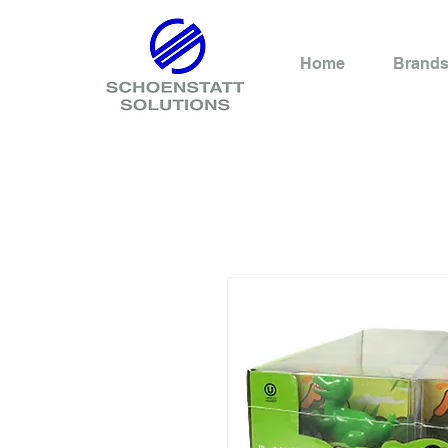
Home
Brand