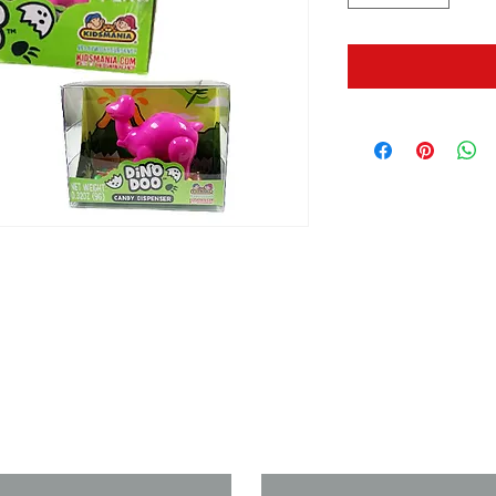
us if you need a solution to your
Last Name