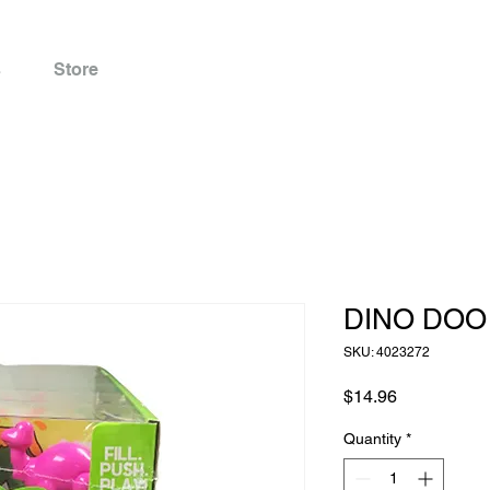
s
Store
DINO DOO 
SKU: 4023272
Price
$14.96
Quantity
*