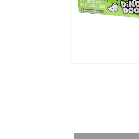
Contact 
Name