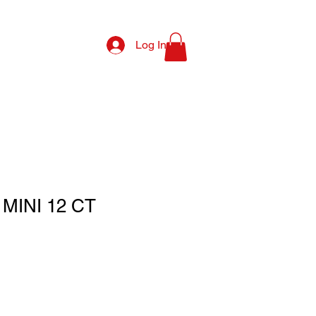
Log In
MINI 12 CT