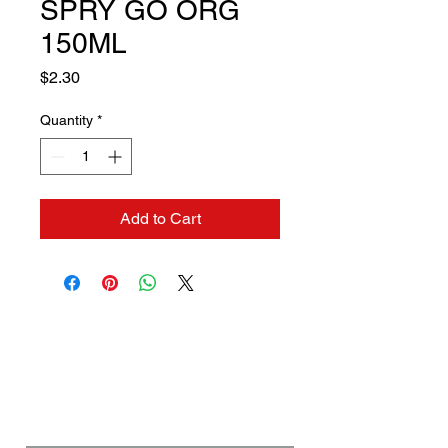
SPRY GO ORG
150ML
Price
$2.30
Quantity
*
Add to Cart
Contact us if you need a
solution to your problem:
Name