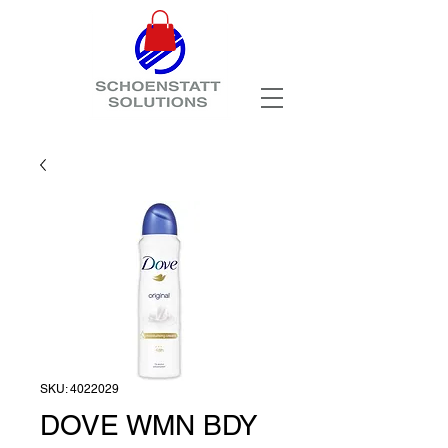
SKU: 4022029
DOVE WMN BDY