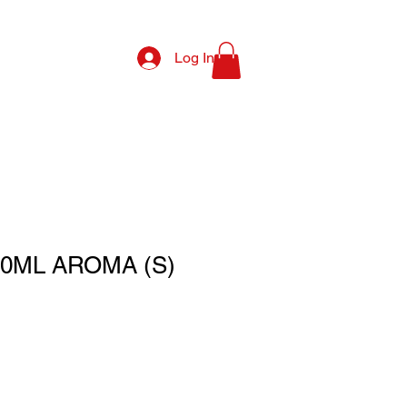
Log In
0ML AROMA (S)