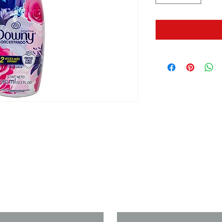
us if you need a solution to your
Last Name