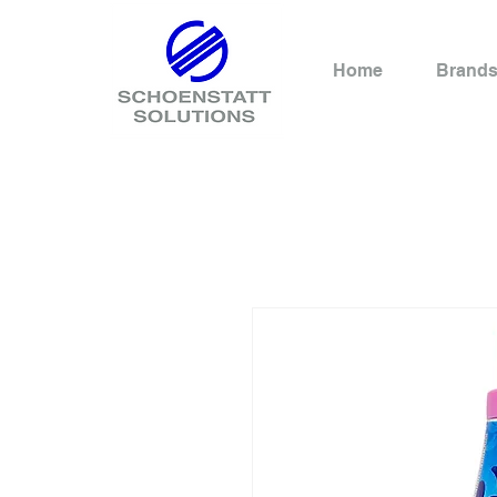
Home
Brand