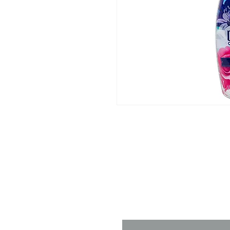
Contact 
Name