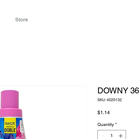
s
Store
DOWNY 36
SKU: 4020132
Price
$1.14
Quantity
*