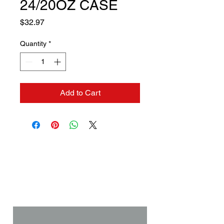
24/20OZ CASE
Price
$32.97
Quantity
*
Add to Cart
Contact us if you need a
solution to your problem:
Name