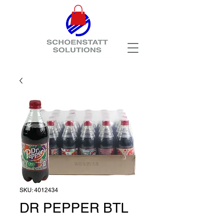
SKU: 4012434
DR PEPPER BTL