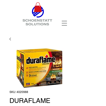
SKU: 4020988
DURAFLAME