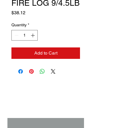
FIRE LOG 9/4.5LB
Price
$38.12
Quantity
*
Add to Cart
Contact us if you need a
solution to your problem:
Name