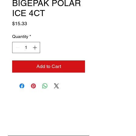
BIGEPAK POLAR
ICE 4CT
Price
$15.33
Quantity
*
Add to Cart
Contact us if you need a
solution to your problem:
Name