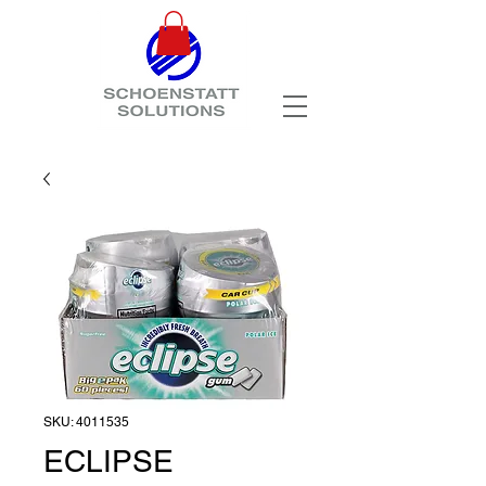
SKU: 4011535
ECLIPSE