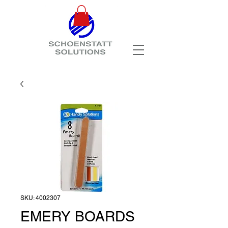
SKU: 4002307
EMERY BOARDS