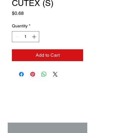
CUTEX (S)
Price
$0.68
Quantity
*
Add to Cart
Contact us if you need a
solution to your problem:
Name