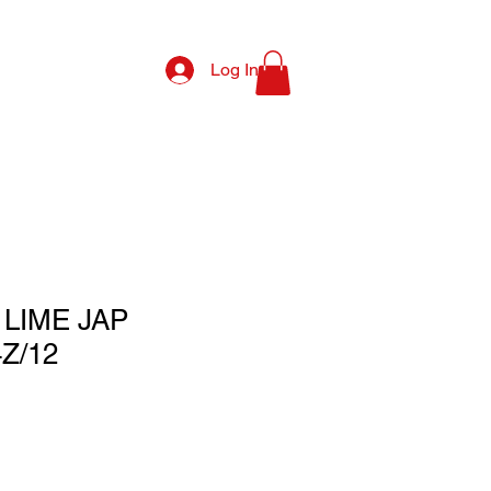
Log In
LIME JAP
Z/12