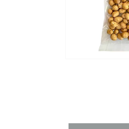
Contact 
Name