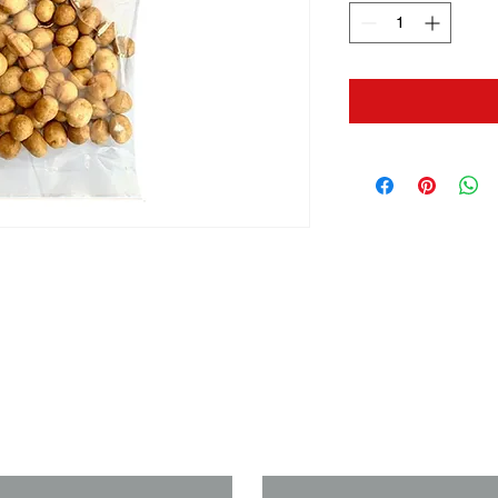
us if you need a solution to your
Last Name