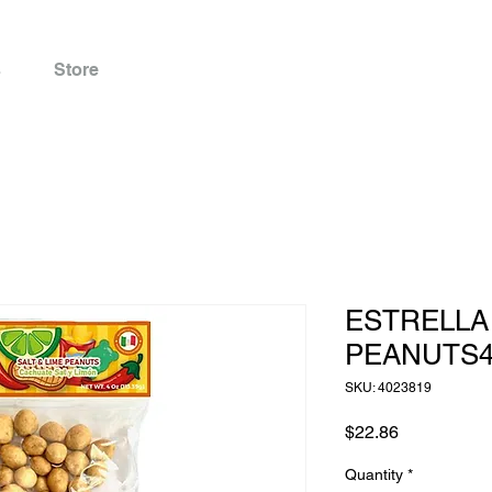
s
Store
ESTRELLA 
PEANUTS4
SKU: 4023819
Price
$22.86
Quantity
*