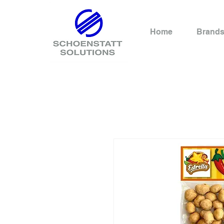
Home
Brand