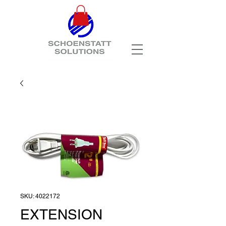
SKU: 4022172
EXTENSION