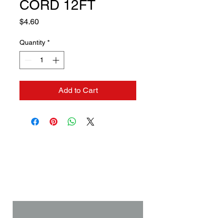
CORD 12FT
Price
$4.60
Quantity
*
Add to Cart
Contact us if you need a
solution to your problem:
Name