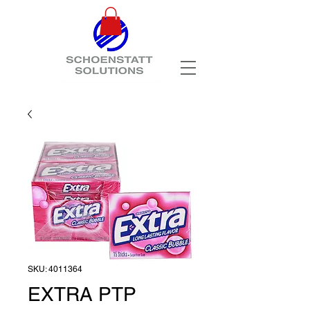
SKU: 4011364
EXTRA PTP