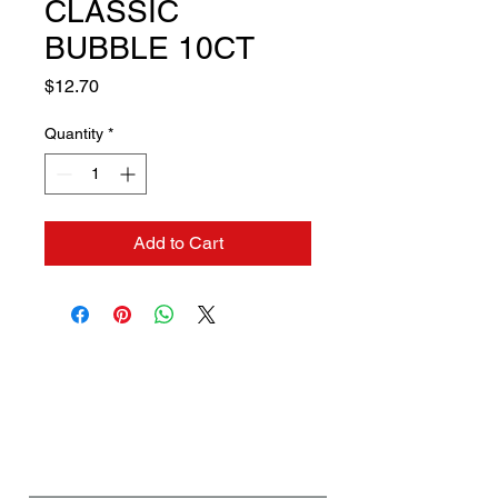
CLASSIC
BUBBLE 10CT
Price
$12.70
Quantity
*
Add to Cart
Contact us if you need a
solution to your problem:
Name