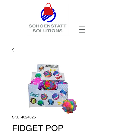
SKU: 4024025
FIDGET POP