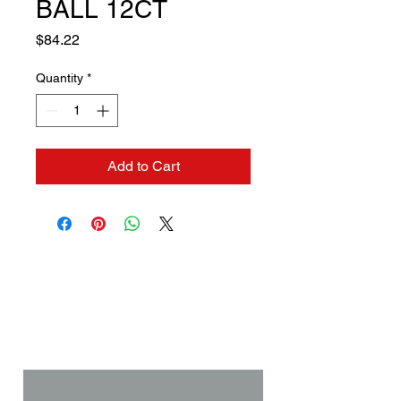
BALL 12CT
Price
$84.22
Quantity
*
Add to Cart
Contact us if you need a
solution to your problem:
Name