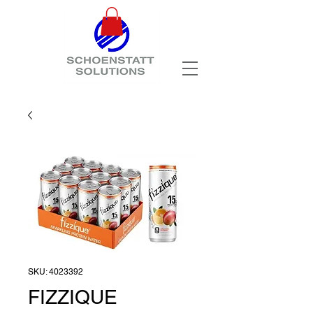
SKU: 4023392
FIZZIQUE