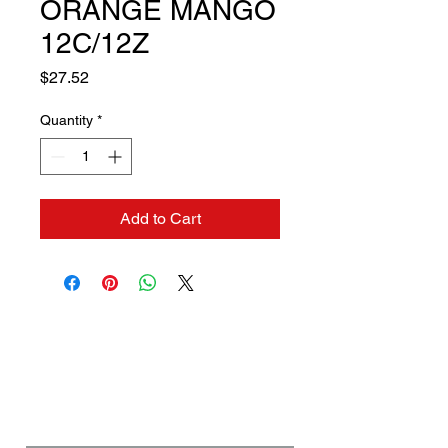
ORANGE MANGO
12C/12Z
Price
$27.52
Quantity
*
Add to Cart
Contact us if you need a
solution to your problem:
Name