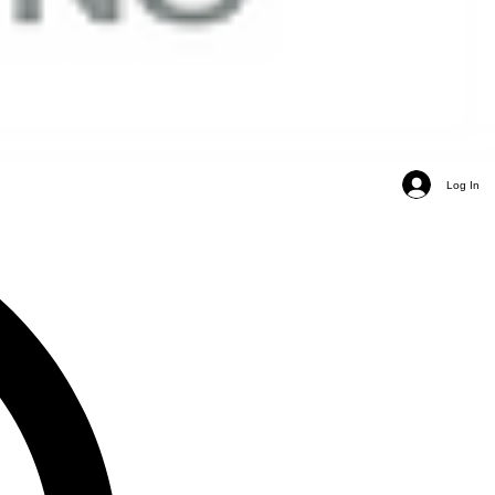
Log In