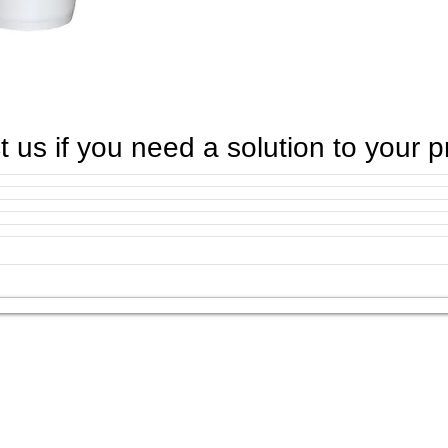
 us if you need a solution to your 