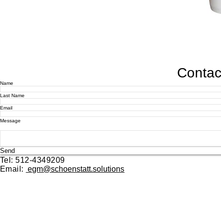
Contact
Name
Last Name
Email
Message
Send
Tel: 512-4349209
Email:
egm@schoenstatt.solutions