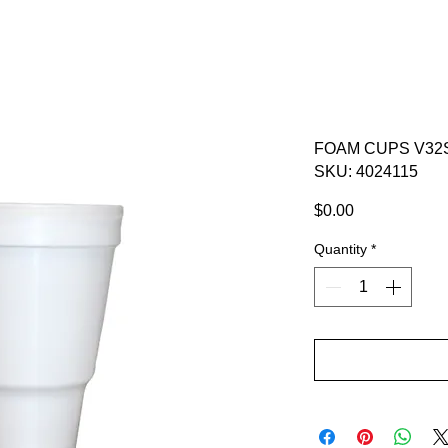
FOAM CUPS V32S
SKU: 4024115
Price
$0.00
Quantity
*