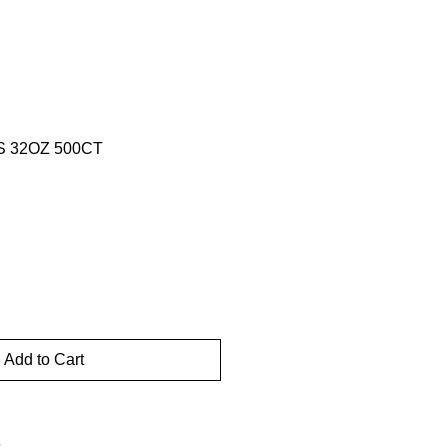
 32OZ 500CT
Add to Cart