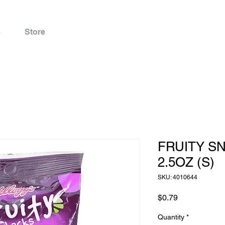
s
Store
FRUITY S
2.5OZ (S)
SKU: 4010644
Price
$0.79
Quantity
*