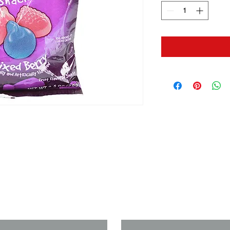
us if you need a solution to your
Last Name