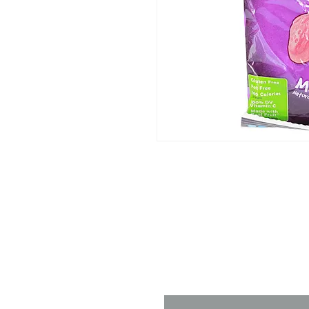
Contact 
Name