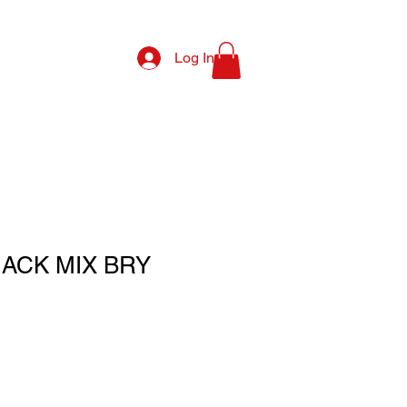
Log In
NACK MIX BRY