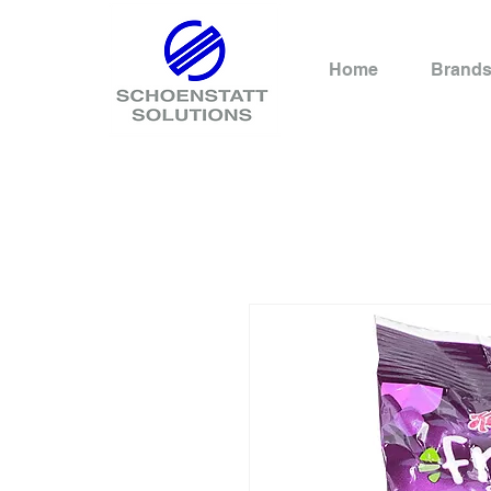
Home
Brand