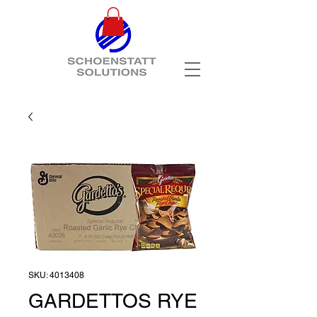
SKU: 4013408
GARDETTOS RYE