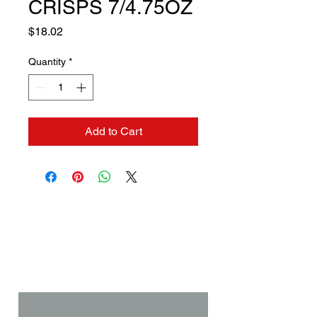
CRISPS 7/4.75OZ
Price
$18.02
Quantity
*
Add to Cart
Contact us if you need a
solution to your problem:
Name