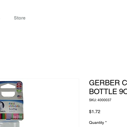
s
Store
GERBER C
BOTTLE 9
SKU: 4000037
Price
$1.72
Quantity
*