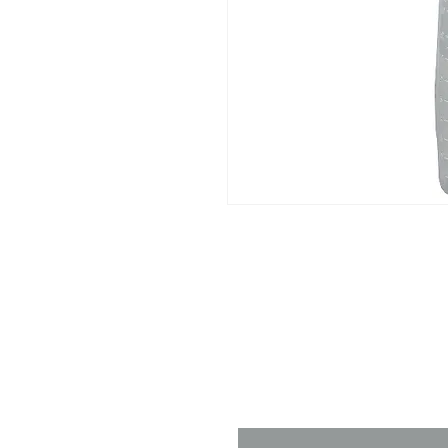
Contact 
Name