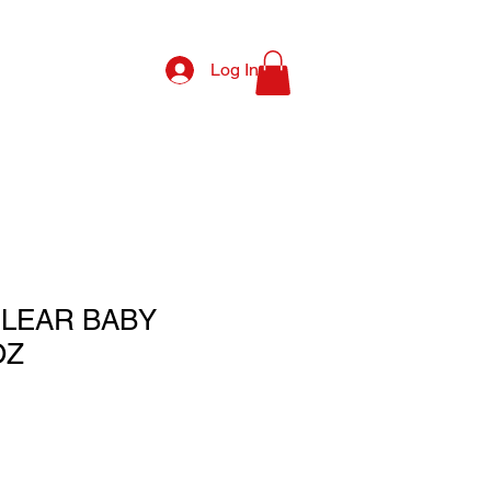
Log In
LEAR BABY
OZ