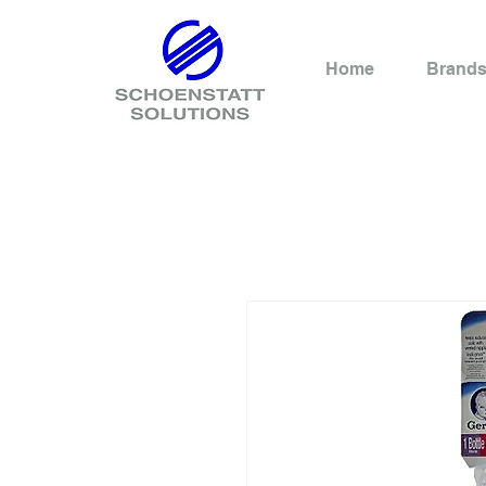
Home
Brand