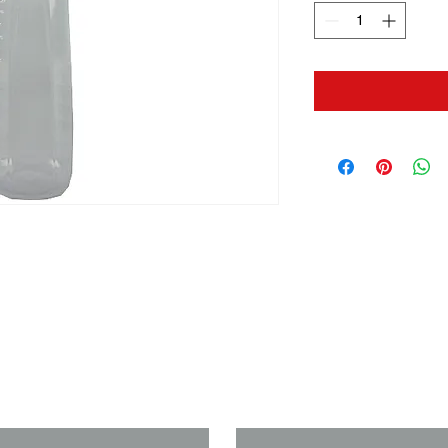
us if you need a solution to your
Last Name