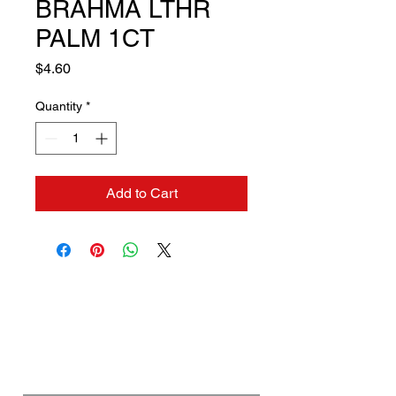
BRAHMA LTHR
PALM 1CT
Price
$4.60
Quantity
*
Add to Cart
Contact us if you need a
solution to your problem:
Name