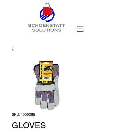
SKU: 4000365
GLOVES