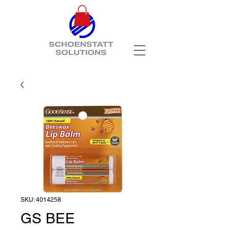
SKU: 4014258
GS BEE