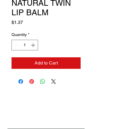
NATURAL TWIN
LIP BALM
Price
$1.37
Quantity
*
Add to Cart
Contact us if you need a
solution to your problem:
Name