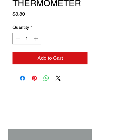
THERMOMETER
Price
$3.80
Quantity
*
Add to Cart
Contact us if you need a
solution to your problem:
Name