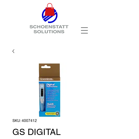
SKU: 4007412
GS DIGITAL