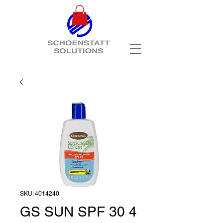
SKU: 4014240
GS SUN SPF 30 4