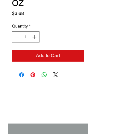
OZ
Price
$3.68
Quantity
*
Add to Cart
Contact us if you need a
solution to your problem:
Name