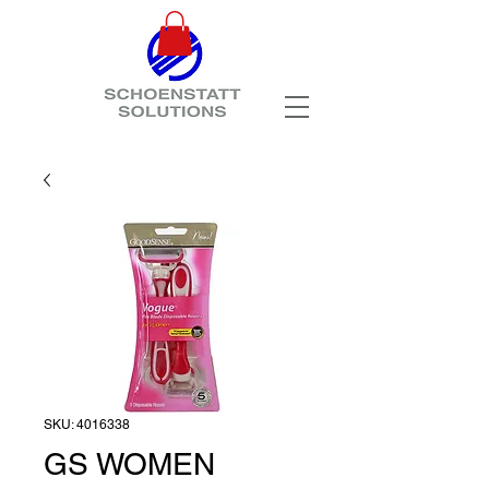
SKU: 4016338
GS WOMEN