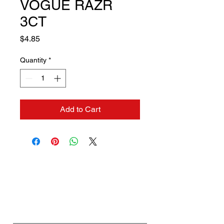
VOGUE RAZR
3CT
Price
$4.85
Quantity
*
Add to Cart
Contact us if you need a
solution to your problem:
Name