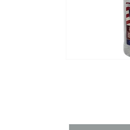
Contact 
Name