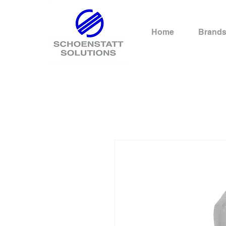
Home
Brand