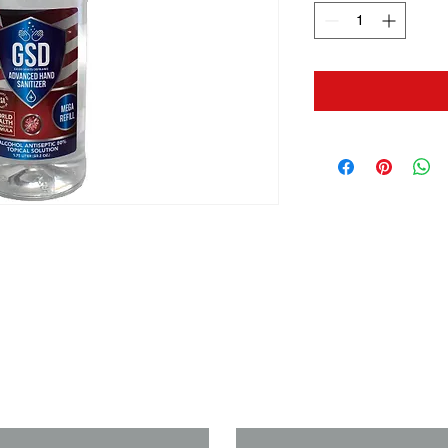
us if you need a solution to your
Last Name