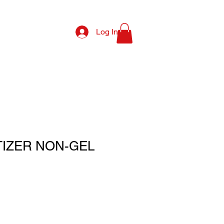
Log In
TIZER NON-GEL