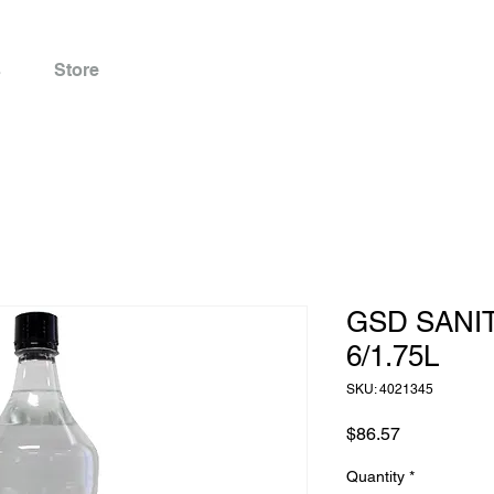
s
Store
GSD SANI
6/1.75L
SKU: 4021345
Price
$86.57
Quantity
*