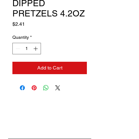
DIPPED
PRETZELS 4.2OZ
Price
$2.41
Quantity
*
Add to Cart
Contact us if you need a
solution to your problem:
Name