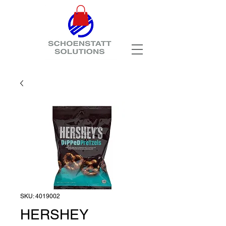
SKU: 4019002
HERSHEY