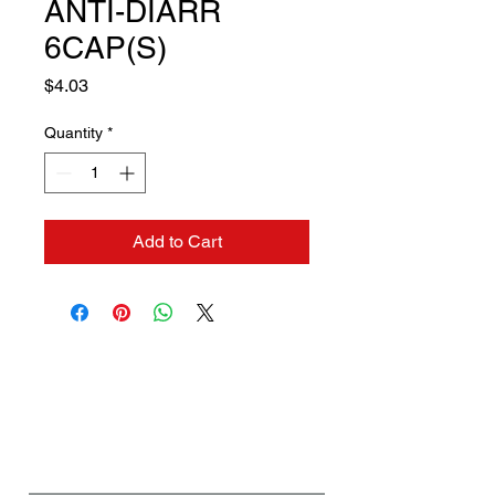
ANTI-DIARR
6CAP(S)
Price
$4.03
Quantity
*
Add to Cart
Contact us if you need a
solution to your problem:
Name