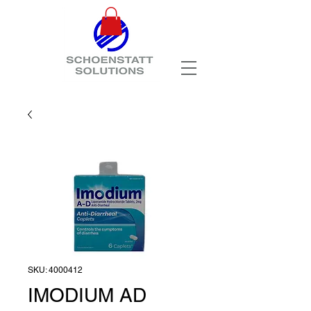
SKU: 4000412
IMODIUM AD