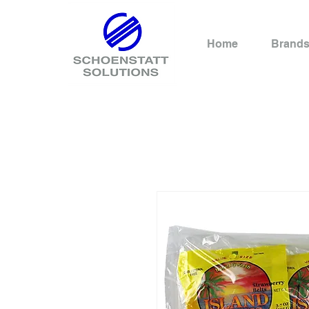
Home
Brand