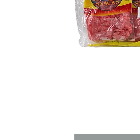
Contact 
Name