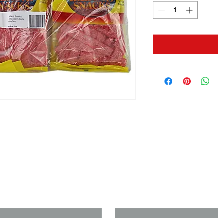
us if you need a solution to your
Last Name