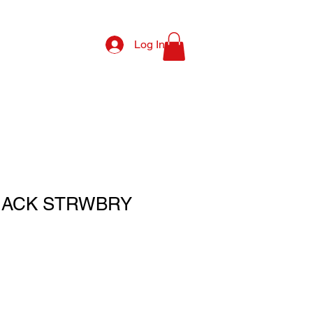
Log In
NACK STRWBRY