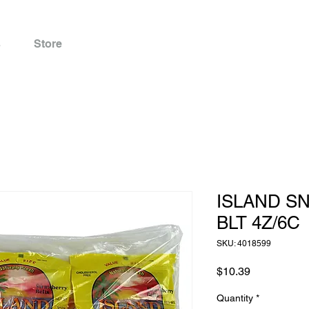
s
Store
ISLAND S
BLT 4Z/6C
SKU: 4018599
Price
$10.39
Quantity
*