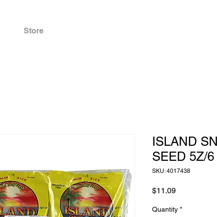
s
Store
ISLAND S
SEED 5Z/6
SKU: 4017438
Price
$11.09
Quantity
*