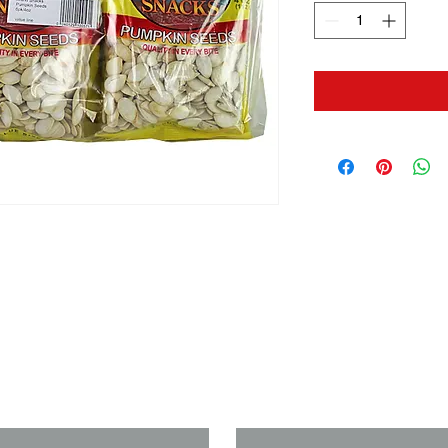
us if you need a solution to your
Last Name