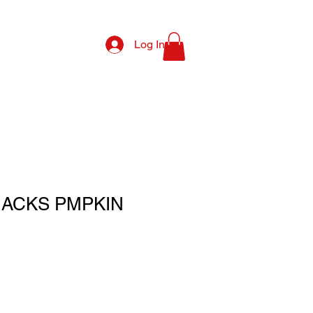
Log In
NACKS PMPKIN