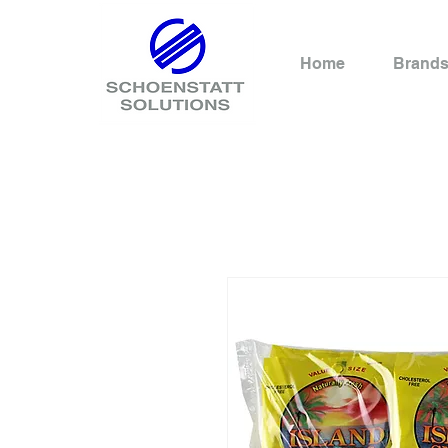
Home
Brand