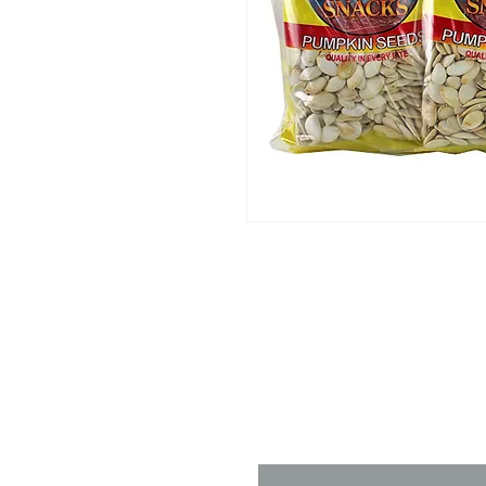
Contact 
Name