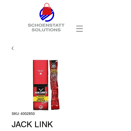
SKU: 4002850
JACK LINK