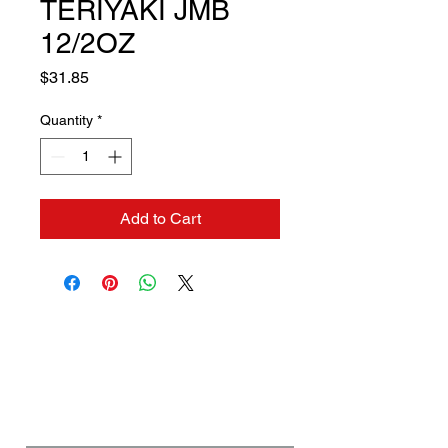
TERIYAKI JMB
12/2OZ
Price
$31.85
Quantity
*
Add to Cart
Contact us if you need a
solution to your problem:
Name