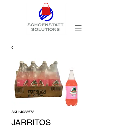
SKU: 4023573
JARRITOS