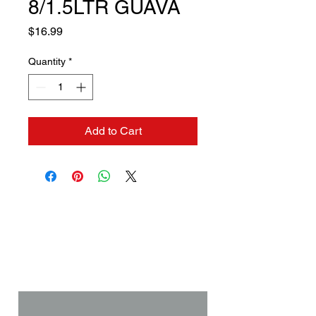
8/1.5LTR GUAVA
Price
$16.99
Quantity
*
Add to Cart
Contact us if you need a
solution to your problem:
Name