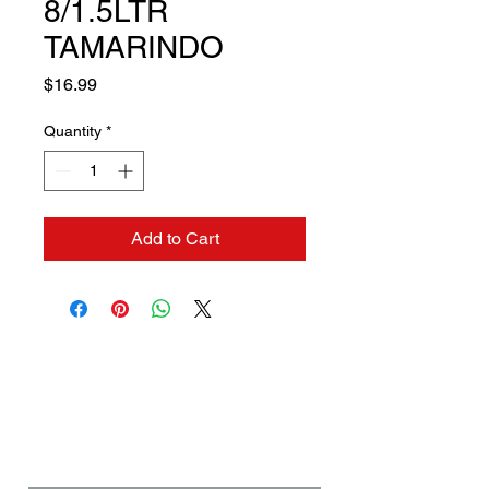
8/1.5LTR
TAMARINDO
Price
$16.99
Quantity
*
Add to Cart
Contact us if you need a
solution to your problem:
Name