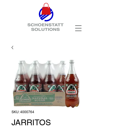
SKU: 4000764
JARRITOS